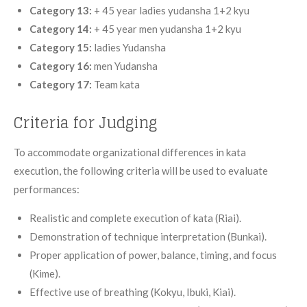
Category 13:
+ 45 year ladies yudansha 1+2 kyu
Category 14:
+ 45 year men yudansha 1+2 kyu
Category 15:
ladies Yudansha
Category 16:
men Yudansha
Category 17:
Team kata
Criteria for Judging
To accommodate organizational differences in kata
execution, the following criteria will be used to evaluate
performances:
Realistic and complete execution of kata (Riai).
Demonstration of technique interpretation (Bunkai).
Proper application of power, balance, timing, and focus
(Kime).
Effective use of breathing (Kokyu, Ibuki, Kiai).