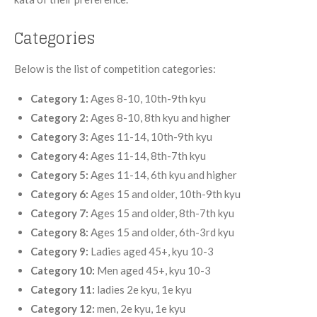
Categories
Below is the list of competition categories:
Category 1:
Ages 8-10, 10th-9th kyu
Category 2:
Ages 8-10, 8th kyu and higher
Category 3:
Ages 11-14, 10th-9th kyu
Category 4:
Ages 11-14, 8th-7th kyu
Category 5:
Ages 11-14, 6th kyu and higher
Category 6:
Ages 15 and older, 10th-9th kyu
Category 7:
Ages 15 and older, 8th-7th kyu
Category 8:
Ages 15 and older, 6th-3rd kyu
Category 9:
Ladies aged 45+, kyu 10-3
Category 10:
Men aged 45+, kyu 10-3
Category 11:
ladies 2e kyu, 1e kyu
Category 12:
men, 2e kyu, 1e kyu