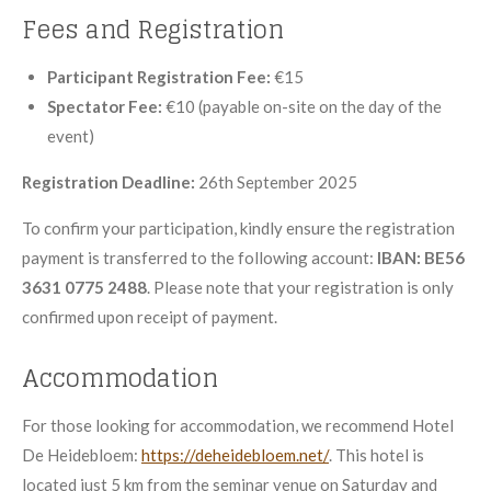
Fees and Registration
Participant Registration Fee:
€15
Spectator Fee:
€10 (payable on-site on the day of the
event)
Registration Deadline:
26th September 2025
To confirm your participation, kindly ensure the registration
payment is transferred to the following account:
IBAN: BE56
3631 0775 2488
. Please note that your registration is only
confirmed upon receipt of payment.
Accommodation
For those looking for accommodation, we recommend Hotel
De Heidebloem:
https://deheidebloem.net/
. This hotel is
located just 5 km from the seminar venue on Saturday and