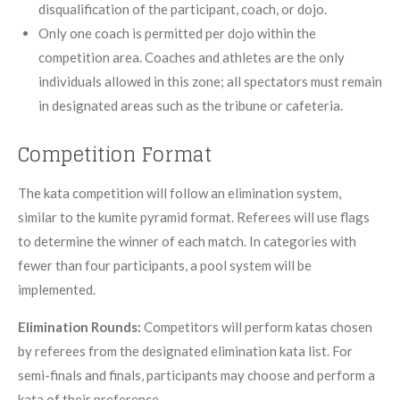
disqualification of the participant, coach, or dojo.
Only one coach is permitted per dojo within the
competition area. Coaches and athletes are the only
individuals allowed in this zone; all spectators must remain
in designated areas such as the tribune or cafeteria.
Competition Format
The kata competition will follow an elimination system,
similar to the kumite pyramid format. Referees will use flags
to determine the winner of each match. In categories with
fewer than four participants, a pool system will be
implemented.
Elimination Rounds:
Competitors will perform katas chosen
by referees from the designated elimination kata list. For
semi-finals and finals, participants may choose and perform a
kata of their preference.