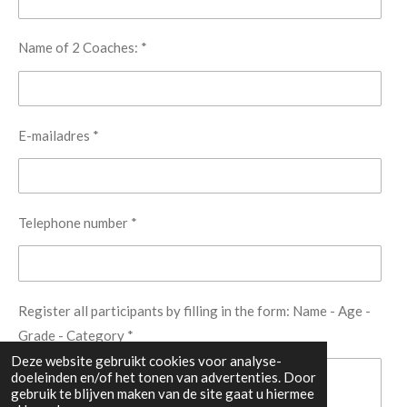
Name of 2 Coaches: *
E-mailadres *
Telephone number *
Register all participants by filling in the form: Name - Age -
Grade - Category *
Deze website gebruikt cookies voor analyse-
doeleinden en/of het tonen van advertenties. Door
gebruik te blijven maken van de site gaat u hiermee