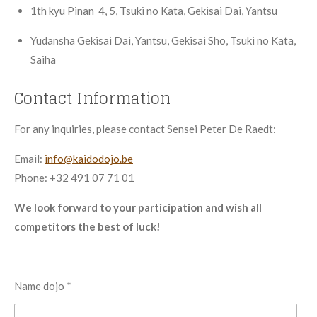
1th
kyu
Pinan 4, 5, Tsuki no Kata, Gekisai Dai, Yantsu
Yudansha
Gekisai Dai, Yantsu, Gekisai Sho, Tsuki no Kata,
Saiha
Contact Information
For any inquiries, please contact Sensei Peter De Raedt:
Email:
info@kaidodojo.be
Phone: +32 491 07 71 01
We look forward to your participation and wish all
competitors the best of luck!
Name dojo *