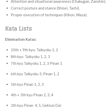
Attention and situational awareness (Chakugan, Zanshin).
Correct posture and stance (Shisei, Tachi).
Proper execution of techniques (Kihon, Waza).
Kata Lists
Elimination Katas:
10th + 9th kyu: Taikyoku 1, 2
8th kyu: Taikyoku 1, 2, 3
7th
kyu
Taikyoku 1, 2, 3 Pinan 1
6th
kyu
Taikyoku 3, Pinan 1, 2
5th
kyu
Pinan 1, 2, 3
4th
+ 3th kyu
Pinan 2, 3, 4
2th
kyu
Pinan 4, 5, Gekisai Dai