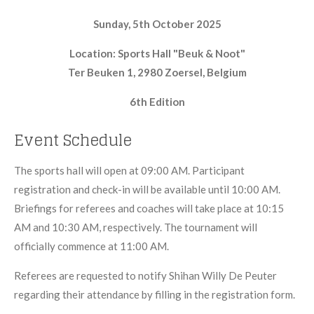
Sunday, 5th October 2025
Location: Sports Hall "Beuk & Noot"
Ter Beuken 1, 2980 Zoersel, Belgium
6th Edition
Event Schedule
The sports hall will open at 09:00 AM. Participant
registration and check-in will be available until 10:00 AM.
Briefings for referees and coaches will take place at 10:15
AM and 10:30 AM, respectively. The tournament will
officially commence at 11:00 AM.
Referees are requested to notify Shihan Willy De Peuter
regarding their attendance by filling in the registration form.