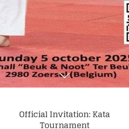
Official Invitation: Kata
Tournament