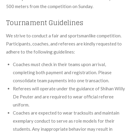
500 meters from the competition on Sunday.
Tournament Guidelines
We strive to conduct a fair and sportsmanlike competition.
Participants, coaches, and referees are kindly requested to
adhere to the following guidelines:
Coaches must check in their teams upon arrival,
completing both payment and registration. Please
consolidate team payments into one transaction.
Referees will operate under the guidance of Shihan Willy
De Peuter and are required to wear official referee
uniform.
Coaches are expected to wear tracksuits and maintain
exemplary conduct to serve as role models for their
students. Any inappropriate behavior may result in